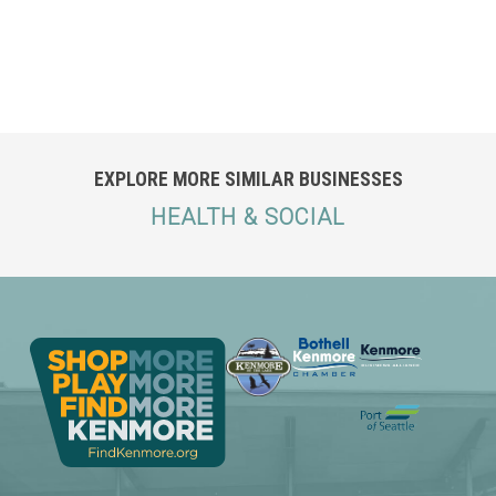
EXPLORE MORE SIMILAR BUSINESSES
HEALTH & SOCIAL