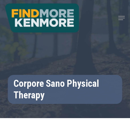
Skip
to
Men
main
content
Corpore Sano Physical
Therapy