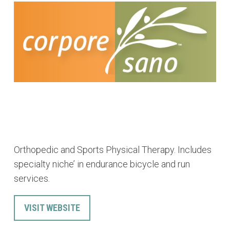
Orthopedic and Sports Physical Therapy. Includes
specialty niche’ in endurance bicycle and run
services.
VISIT WEBSITE