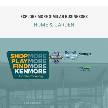
EXPLORE MORE SIMILAR BUSINESSES
HOME & GARDEN