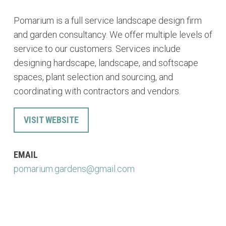
Pomarium is a full service landscape design firm
and garden consultancy. We offer multiple levels of
service to our customers. Services include
designing hardscape, landscape, and softscape
spaces, plant selection and sourcing, and
coordinating with contractors and vendors.
VISIT WEBSITE
EMAIL
pomarium.gardens@gmail.com