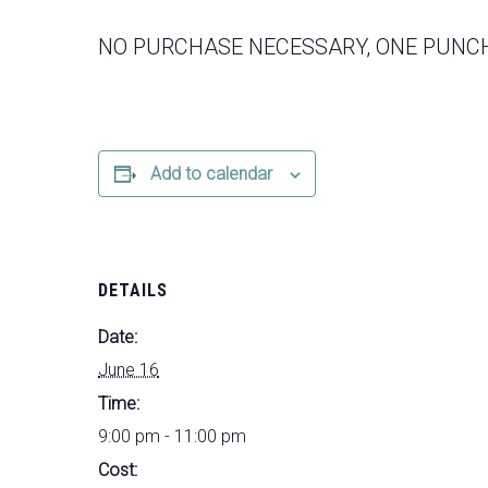
NO PURCHASE NECESSARY, ONE PUNCH
Add to calendar
DETAILS
Date:
June 16
Time:
9:00 pm - 11:00 pm
Cost: