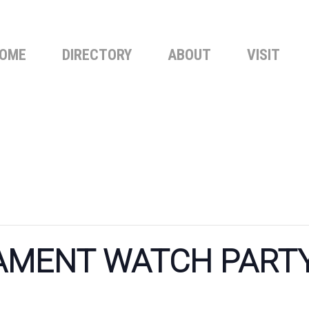
OME
DIRECTORY
ABOUT
VISIT
MENT WATCH PARTY 