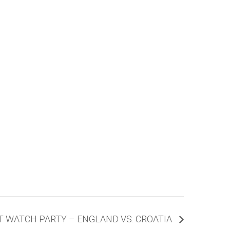
 WATCH PARTY – ENGLAND VS. CROATIA