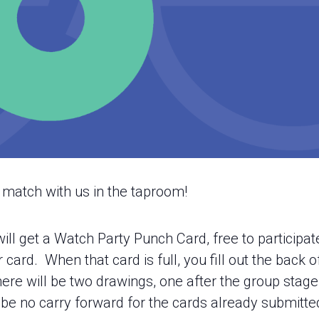
atch with us in the taproom!
ill get a Watch Party Punch Card, free to participa
rd. When that card is full, you fill out the back of 
ere will be two drawings, one after the group stage 
l be no carry forward for the cards already submitte