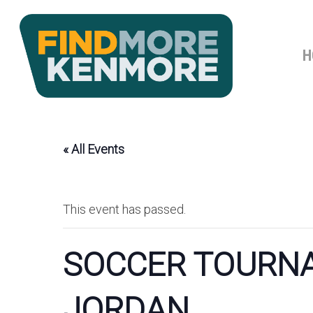
Skip
to
main
H
content
« All Events
This event has passed.
SOCCER TOURNA
JORDAN