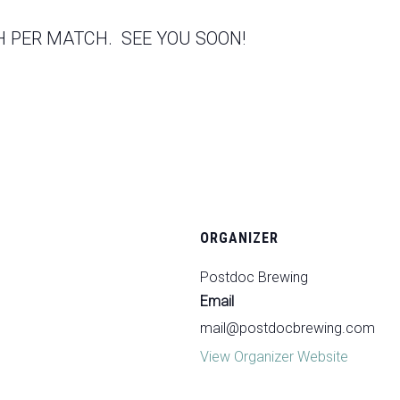
 PER MATCH. SEE YOU SOON!
ORGANIZER
Postdoc Brewing
Email
mail@postdocbrewing.com
View Organizer Website