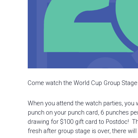
Come watch the World Cup Group Stage m
When you attend the watch parties, you w
punch on your punch card, 6 punches per ca
drawing for $100 gift card to Postdoc! Th
fresh after group stage is over, there wil