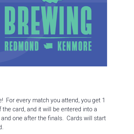
te! For every match you attend, you get 1
the card, and it will be entered into a
and one after the finals. Cards will start
d.