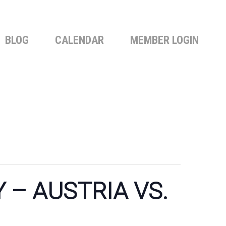
BLOG
CALENDAR
MEMBER LOGIN
– AUSTRIA VS.