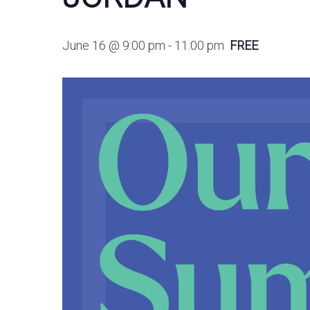
June 16 @ 9:00 pm
-
11:00 pm
FREE