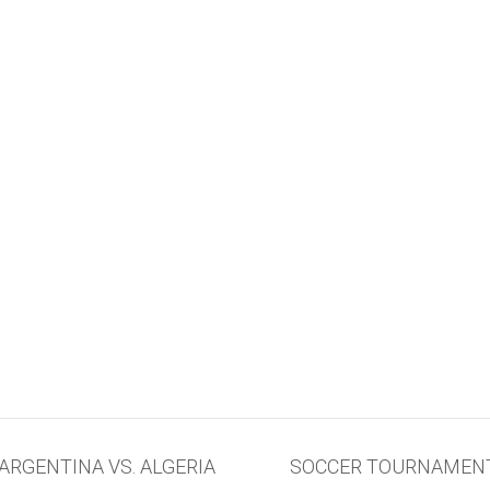
RGENTINA VS. ALGERIA
SOCCER TOURNAMENT