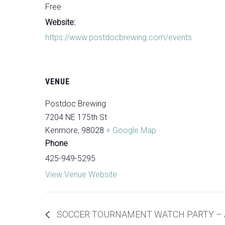
Free
Website:
https://www.postdocbrewing.com/events
VENUE
Postdoc Brewing
7204 NE 175th St
Kenmore
,
98028
+ Google Map
Phone
425-949-5295
View Venue Website
SOCCER TOURNAMENT WATCH PARTY – A